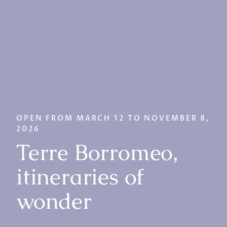
OPEN FROM MARCH 12 TO NOVEMBER 8,
2026
Terre Borromeo,
itineraries of
wonder