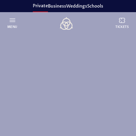
Private
Business
Weddings
Schools
MENU
TICKETS