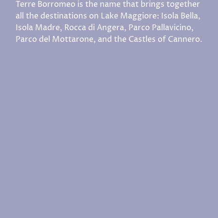
Terre Borromeo is the name that brings together
all the destinations on Lake Maggiore: Isola Bella,
Isola Madre, Rocca di Angera, Parco Pallavicino,
Parco del Mottarone, and the Castles of Cannero.